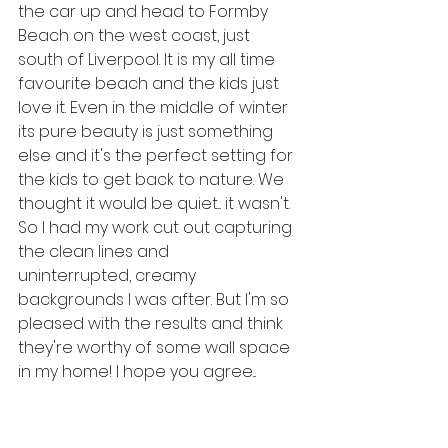
the car up and head to Formby 
Beach on the west coast, just 
south of Liverpool. It is my all time 
favourite beach and the kids just 
love it. Even in the middle of winter 
its pure beauty is just something 
else and it's the perfect setting for 
the kids to get back to nature. We 
thought it would be quiet... it wasn't. 
So I had my work cut out capturing 
the clean lines and 
uninterrupted, creamy 
backgrounds I was after. But I'm so 
pleased with the results and think 
they're worthy of some wall space 
in my home! I hope you agree...  