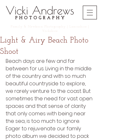
Family
&
Newborn
Photography | Lancashire |
Yorkshire
Light & Airy Beach Photo
Shoot
Beach days are few and far 
between for us. Living in the middle 
of the country and with so much 
beautiful countryside to explore, 
we rarely venture to the coast. But 
sometimes the need for vast open 
spaces and that sense of clarity 
that only comes with being near 
the sea, is too much to ignore. 
Eager to rejuvenate our family 
photo album we decided to pack 